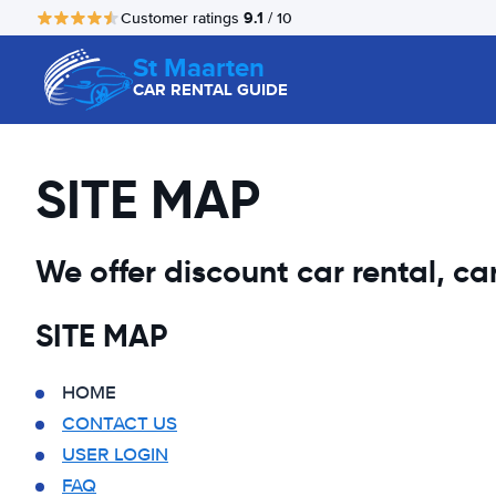
9.1
Customer ratings
/ 10
St Maarten
CAR RENTAL GUIDE
SITE MAP
We offer discount car rental, car 
SITE MAP
HOME
CONTACT US
USER LOGIN
FAQ