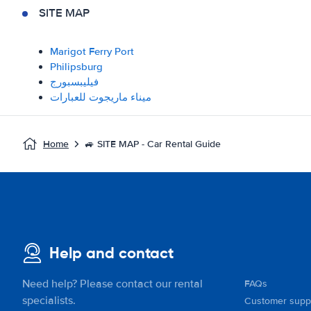
SITE MAP
Marigot Ferry Port
Philipsburg
فيليبسبورج
ميناء ماريجوت للعبارات
Home
🚙 SITE MAP - Car Rental Guide
Help and contact
Need help? Please contact our rental
FAQs
specialists.
Customer supp