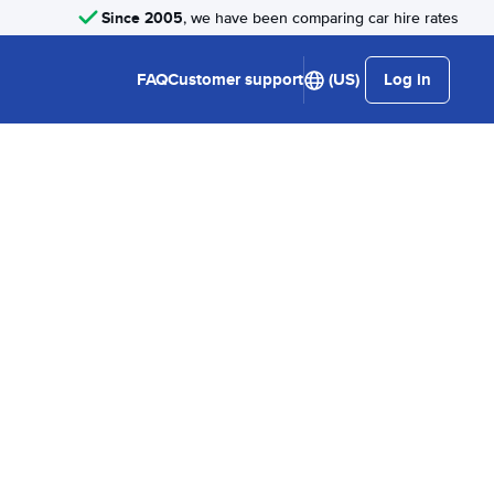
Since 2005
, we have been comparing car hire rates
FAQ
Customer support
(US)
Log in