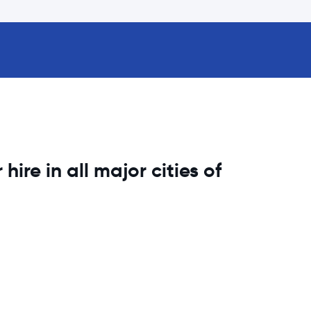
hire in all major cities of