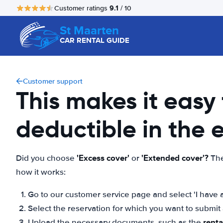
9.1
Customer ratings
/ 10
St Maarten
CAR RENTAL GUIDE
Customer support
This makes it easy
deductible in the
'Excess cover'
'Extended cover'?
Did you choose
or
The
how it works:
Go to our customer service page and select 'I have a
Select the reservation for which you want to submi
rent
Upload the necessary documents, such as the