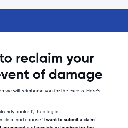
 to reclaim your
 event of damage
n we will reimburse you for the excess. Here's
lready booked', then log in.
'I want to submit a claim
t a claim and choose
'.
al agreement
receipts or invoices for the
and