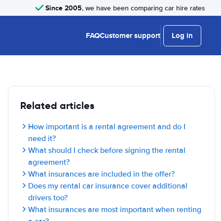
Since 2005
, we have been comparing car hire rates
FAQ
Customer support
Log in
Related articles
How important is a rental agreement and do I
need it?
What should I check before signing the rental
agreement?
What insurances are included in the offer?
Does my rental car insurance cover additional
drivers too?
What insurances are most important when renting