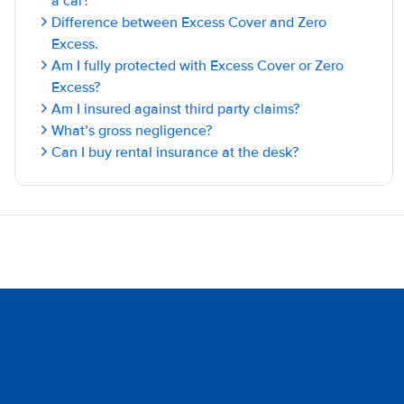
a car?
Difference between Excess Cover and Zero
Excess.
Am I fully protected with Excess Cover or Zero
Excess?
Am I insured against third party claims?
What’s gross negligence?
Can I buy rental insurance at the desk?