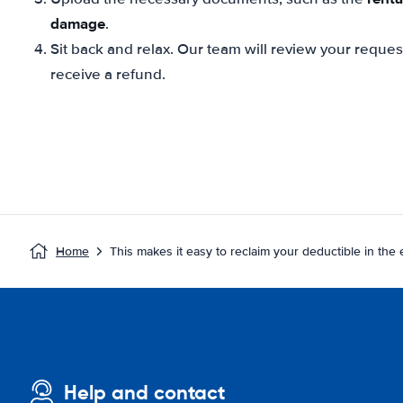
damage
.
Sit back and relax. Our team will review your reque
receive a refund.
Home
This makes it easy to reclaim your deductible in the
Help and contact