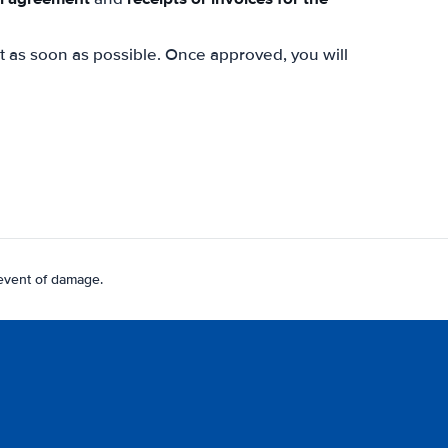
st as soon as possible. Once approved, you will
 event of damage.